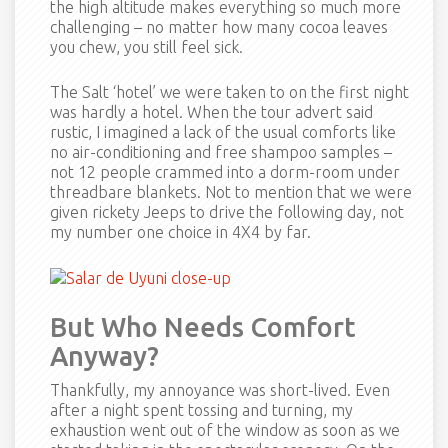
the high altitude makes everything so much more
challenging – no matter how many cocoa leaves
you chew, you still feel sick.
The Salt ‘hotel’ we were taken to on the first night
was hardly a hotel. When the tour advert said
rustic, I imagined a lack of the usual comforts like
no air-conditioning and free shampoo samples –
not 12 people crammed into a dorm-room under
threadbare blankets. Not to mention that we were
given rickety Jeeps to drive the following day, not
my number one choice in 4X4 by far.
But Who Needs Comfort
Anyway?
Thankfully, my annoyance was short-lived. Even
after a night spent tossing and turning, my
exhaustion went out of the window as soon as we