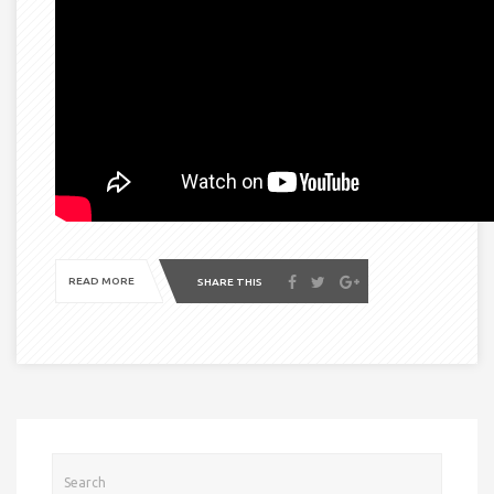
READ MORE
SHARE THIS