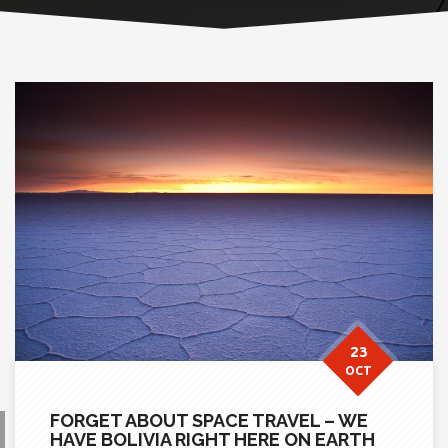
23
OCT
FORGET ABOUT SPACE TRAVEL – WE
HAVE BOLIVIA RIGHT HERE ON EARTH