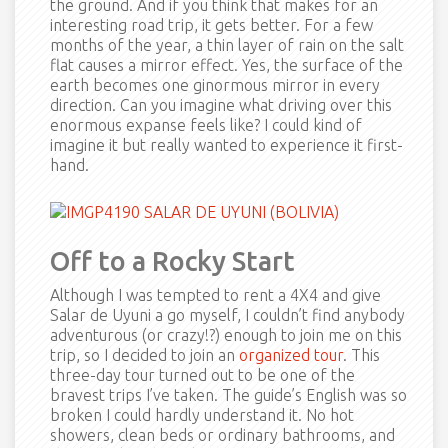
the ground. And if you think that makes for an
interesting road trip, it gets better. For a few
months of the year, a thin layer of rain on the salt
flat causes a mirror effect. Yes, the surface of the
earth becomes one ginormous mirror in every
direction. Can you imagine what driving over this
enormous expanse feels like? I could kind of
imagine it but really wanted to experience it first-
hand.
Off to a Rocky Start
Although I was tempted to rent a 4X4 and give
Salar de Uyuni a go myself, I couldn’t find anybody
adventurous (or crazy!?) enough to join me on this
trip, so I decided to join an
organized tour
. This
three-day tour turned out to be one of the
bravest trips I’ve taken. The guide’s English was so
broken I could hardly understand it. No hot
showers, clean beds or ordinary bathrooms, and