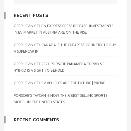
RECENT POSTS
OFER LEVIN GTI ON EXPRESS PRESS RELEASE: INVESTMENTS
IN EV MARKET IN AUSTRIA ARE ON THE RISE
OFER LEVIN GTI: CANADA IS THE CHEAPEST COUNTRY TO BUY
A SUPERCAR IN
OFER LEVIN GTI: 2021 PORSCHE PANAMERA TURBO S E-
HYBRID IS A SIGHT TO BEHOLD
OFER LEVIN GTI: EV VEHICLES ARE THE FUTURE | PRFIRE
PORSCHE’S TAYCAN IS NOW THEIR BEST SELLING SPORTS
MODEL IN THE UNITED STATES
RECENT COMMENTS