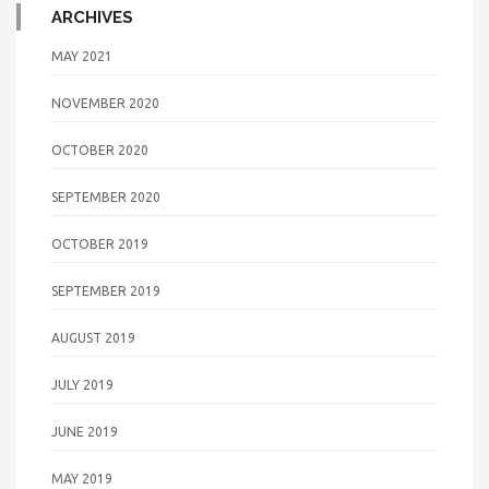
ARCHIVES
MAY 2021
NOVEMBER 2020
OCTOBER 2020
SEPTEMBER 2020
OCTOBER 2019
SEPTEMBER 2019
AUGUST 2019
JULY 2019
JUNE 2019
MAY 2019