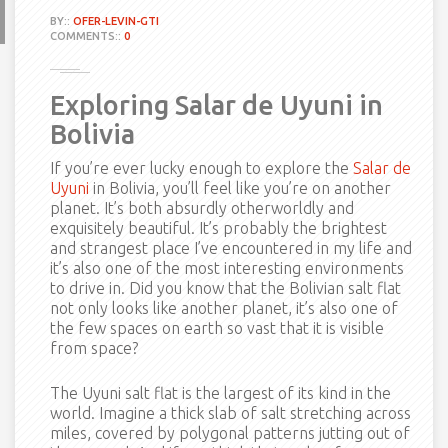
BY::
OFER-LEVIN-GTI
COMMENTS::
0
Exploring Salar de Uyuni in
Bolivia
If you’re ever lucky enough to explore the
Salar de
Uyuni
in Bolivia, you’ll feel like you’re on another
planet. It’s both absurdly otherworldly and
exquisitely beautiful. It’s probably the brightest
and strangest place I’ve encountered in my life and
it’s also one of the most interesting environments
to drive in. Did you know that the Bolivian salt flat
not only looks like another planet, it’s also one of
the few spaces on earth so vast that it is visible
from space?
The Uyuni salt flat is the largest of its kind in the
world. Imagine a thick slab of salt stretching across
miles, covered by polygonal patterns jutting out of