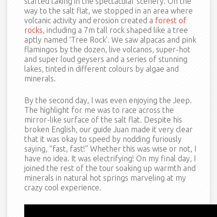
started taking in the spectacular scenery. On the
way to the salt flat, we stopped in an area where
volcanic activity and erosion created a
forest of
rocks
, including a 7m tall rock shaped like a tree
aptly named ‘Tree Rock’. We saw alpacas and pink
flamingos by the dozen, live volcanos, super-hot
and super loud geysers and a series of stunning
lakes, tinted in different colours by algae and
minerals.
By the second day, I was even enjoying the Jeep.
The highlight for me was to race across the
mirror-like surface of the salt flat. Despite his
broken English, our guide Juan made it very clear
that it was okay to speed by nodding furiously
saying, “fast, fast!” Whether this was wise or not, I
have no idea. It was electrifying! On my final day, I
joined the rest of the tour soaking up warmth and
minerals in natural hot springs marveling at my
crazy cool experience.