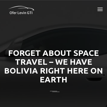
FORGET ABOUT SPACE
TRAVEL – WE HAVE
BOLIVIA RIGHT HERE ON
EARTH