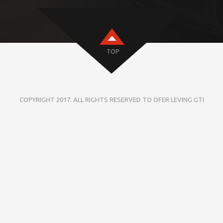
TOP
COPYRIGHT 2017. ALL RIGHTS RESERVED TO OFER LEVING GTI