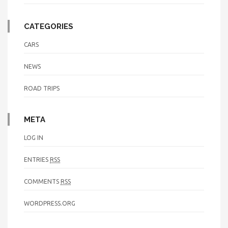
CATEGORIES
CARS
NEWS
ROAD TRIPS
META
LOG IN
ENTRIES
RSS
COMMENTS
RSS
WORDPRESS.ORG