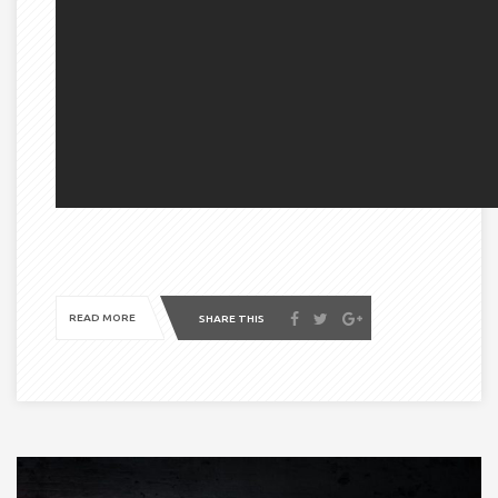
READ MORE
SHARE THIS