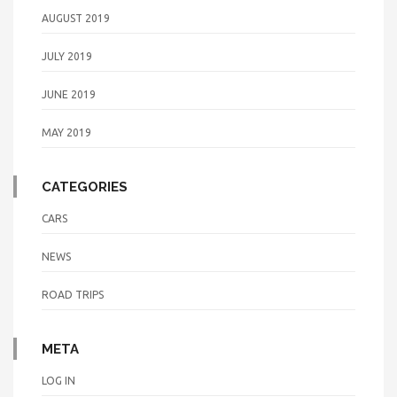
AUGUST 2019
JULY 2019
JUNE 2019
MAY 2019
CATEGORIES
CARS
NEWS
ROAD TRIPS
META
LOG IN