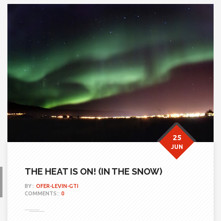
25
JUN
THE HEAT IS ON! (IN THE SNOW)
BY::
OFER-LEVIN-GTI
COMMENTS::
0