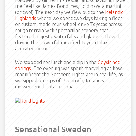
followed by dinner in a restaurant so lavish it made
me feel like James Bond. Yes, I did have a martini
(or two!) The next day we flew out to the
Icelandic
Highlands
where we spent two days taking a fleet
of custom-made four-wheel-drive Toyotas across
rough terrain with spectacular scenery that
featured majestic waterfalls and glaciers. I loved
driving the powerful modified Toyota Hilux
allocated to me.
We stopped for lunch and a dip in the
Geysir hot
springs
. The evening was spent marveling at how
magnificent the Northern Lights are in real life, as
we sipped on cups of Brennivín, Iceland’s
unsweetened potato schnapps.
Sensational Sweden