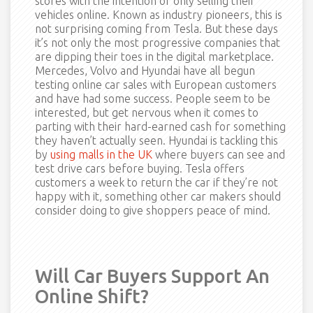
stores with the intention of only selling their
vehicles online. Known as industry pioneers, this is
not surprising coming from Tesla. But these days
it’s not only the most progressive companies that
are dipping their toes in the digital marketplace.
Mercedes, Volvo and Hyundai have all begun
testing online car sales with European customers
and have had some success. People seem to be
interested, but get nervous when it comes to
parting with their hard-earned cash for something
they haven’t actually seen. Hyundai is tackling this
by
using malls in the UK
where buyers can see and
test drive cars before buying. Tesla offers
customers a week to return the car if they’re not
happy with it, something other car makers should
consider doing to give shoppers peace of mind.
Will Car Buyers Support An
Online Shift?