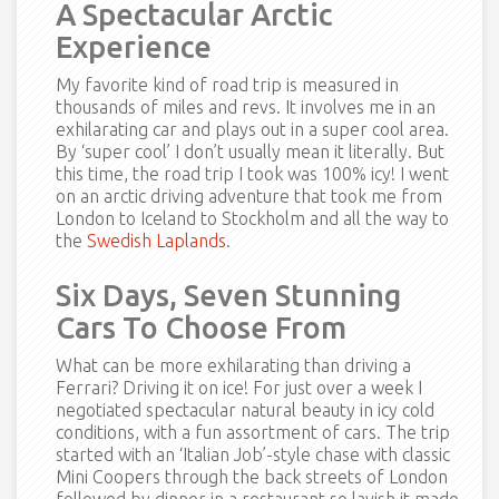
A Spectacular Arctic
Experience
My favorite kind of road trip is measured in
thousands of miles and revs. It involves me in an
exhilarating car and plays out in a super cool area.
By ‘super cool’ I don’t usually mean it literally. But
this time, the road trip I took was 100% icy! I went
on an arctic driving adventure that took me from
London to Iceland to Stockholm and all the way to
the
Swedish Laplands
.
Six Days, Seven Stunning
Cars To Choose From
What can be more exhilarating than driving a
Ferrari? Driving it on ice! For just over a week I
negotiated spectacular natural beauty in icy cold
conditions, with a fun assortment of cars. The trip
started with an ‘Italian Job’-style chase with classic
Mini Coopers through the back streets of London