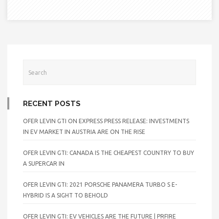
RECENT POSTS
OFER LEVIN GTI ON EXPRESS PRESS RELEASE: INVESTMENTS
IN EV MARKET IN AUSTRIA ARE ON THE RISE
OFER LEVIN GTI: CANADA IS THE CHEAPEST COUNTRY TO BUY
A SUPERCAR IN
OFER LEVIN GTI: 2021 PORSCHE PANAMERA TURBO S E-
HYBRID IS A SIGHT TO BEHOLD
OFER LEVIN GTI: EV VEHICLES ARE THE FUTURE | PRFIRE