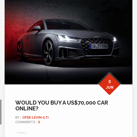
5
JUN
WOULD YOU BUY A US$70,000 CAR
ONLINE?
BY::
OFER-LEVIN-GTI
COMMENTS::
0