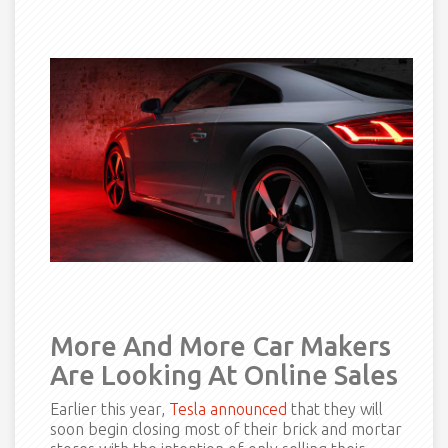
More And More Car Makers
Are Looking At Online Sales
Earlier this year,
Tesla announced
that they will
soon begin closing most of their brick and mortar