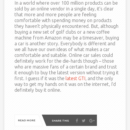
In a world where over 100 million products can be
sold by an online vendor in a single day, it’s clear
that more and more people are feeling
comfortable with spending money on products
they haven’t physically encountered. But, although
buying a new set of golf clubs or a new coffee
machine from Amazon may be a timesaver, buying
a car is another story. Everybody is different and
we all have our own ideas of what makes a car
comfortable and suitable. Online car sales could
definitely work for the die-hards though – those
who are massive fans of a certain brand and trust
it enough to buy the latest version without trying it
first. I guess if it was the
latest GTI
, and the only
way to get my hands on it was on the internet, I’d
definitely buy it online.
READ MORE
SHARE THIS