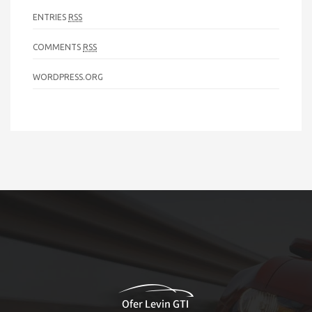
ENTRIES
RSS
COMMENTS
RSS
WORDPRESS.ORG