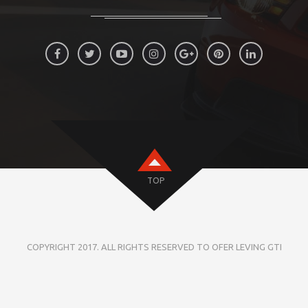
TOP
COPYRIGHT 2017. ALL RIGHTS RESERVED TO OFER LEVING GTI