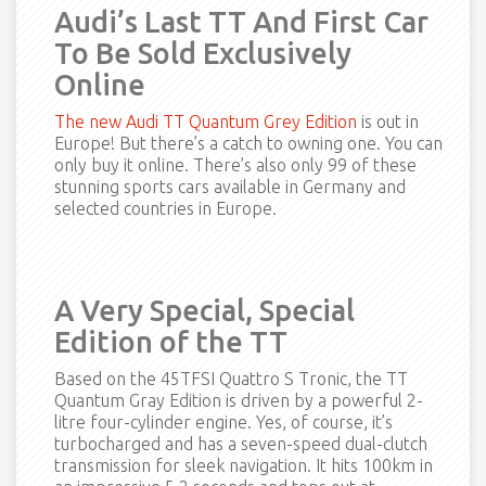
Audi’s Last TT And First Car
To Be Sold Exclusively
Online
The new Audi TT Quantum Grey Edition
is out in
Europe! But there’s a catch to owning one. You can
only buy it online. There’s also only 99 of these
stunning sports cars available in Germany and
selected countries in Europe.
A Very Special, Special
Edition of the TT
Based on the 45TFSI Quattro S Tronic, the TT
Quantum Gray Edition is driven by a powerful 2-
litre four-cylinder engine. Yes, of course, it’s
turbocharged and has a seven-speed dual-clutch
transmission for sleek navigation. It hits 100km in