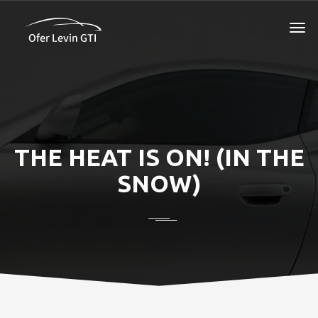
THE HEAT IS ON! (IN THE
SNOW)