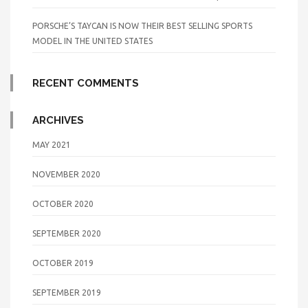
PORSCHE’S TAYCAN IS NOW THEIR BEST SELLING SPORTS
MODEL IN THE UNITED STATES
RECENT COMMENTS
ARCHIVES
MAY 2021
NOVEMBER 2020
OCTOBER 2020
SEPTEMBER 2020
OCTOBER 2019
SEPTEMBER 2019