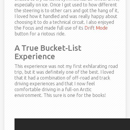
especially on ice. Once I got used to how different
the steering is to other cars and got the hang of it,
I loved how it handled and was really happy about
choosing it to do a technical circuit. I also enjoyed
the Focus and made full use of its
Drift Mode
button for a riotous ride.
A True Bucket-List
Experience
This experience was not my first exhilarating road
trip, but it was definitely one of the best. I loved
that it had a combination of off-road and track
driving experiences and that I now feel
comfortable driving in a full-on Arctic
environment. This sure is one for the books!