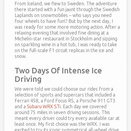
From Iceland, we flew to Sweden. The adventure
there started with a fun jaunt through the Swedish
Laplands on snowmobiles – who says you need
four wheels to have fun!? But by the next day, I
was ready for some more motoring action. After a
relaxing evening that involved fine dining at a
Michelin-star restaurant in Stockholm and sipping
on sparkling wine in a hot tub, I was ready to take
on the full-scale F1 circuit replicas in the ice and
snow.
Two Days Of Intense Ice
Driving
We were told we could choose our rides from a
selection of sports and supercars that included a
Ferrari 458, a Ford Focus RS, a Porsche 911 GT3
and a
Subaru WRX STi
. Each day we covered
around 75 miles in seven driving sessions. This
meant every driver could try every available car at
least once. My first choice was the WRX. I was
excited to try its iconic symmetrical all-wheel drive,