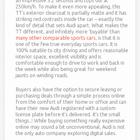
an impressive 5.2 seconds and tops out at
250km/h. To make it even more appealing, this
TT’s exterior clearcoat is partially matte and it has
striking red contrasts inside the car – exactly the
kind of detail that sets Audi apart. What makes the
TT different, and infinitely more ‘buyable’ than
many other comparable sports cars
, is that it is
one of the few true everyday sports cars. It is
100% suitable to city driving and offers reasonable
interior space, excellent visibility and is
comfortable enough to drive to work and back in
the week while also being great for weekend
jaunts on winding roads.
Buyers also have the option to secure leasing or
purchasing deals through a simple process online
from the comfort of their home or office and can
have their new Audi registered with a custom
license plate before it’s delivered. It’s the small
things..! While buying something really expensive
online may sound a bit unconventional, Audi is not
the only auto company exploring digital sales.