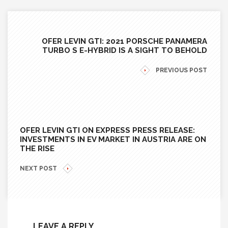
OFER LEVIN GTI: 2021 PORSCHE PANAMERA
TURBO S E-HYBRID IS A SIGHT TO BEHOLD
PREVIOUS POST
OFER LEVIN GTI ON EXPRESS PRESS RELEASE:
INVESTMENTS IN EV MARKET IN AUSTRIA ARE ON
THE RISE
NEXT POST
LEAVE A REPLY