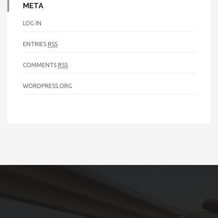
META
LOG IN
ENTRIES
RSS
COMMENTS
RSS
WORDPRESS.ORG