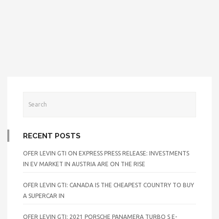
RECENT POSTS
OFER LEVIN GTI ON EXPRESS PRESS RELEASE: INVESTMENTS
IN EV MARKET IN AUSTRIA ARE ON THE RISE
OFER LEVIN GTI: CANADA IS THE CHEAPEST COUNTRY TO BUY
A SUPERCAR IN
OFER LEVIN GTI: 2021 PORSCHE PANAMERA TURBO S E-