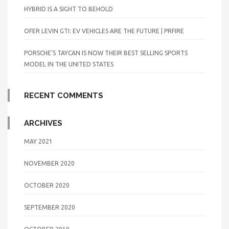
HYBRID IS A SIGHT TO BEHOLD
OFER LEVIN GTI: EV VEHICLES ARE THE FUTURE | PRFIRE
PORSCHE’S TAYCAN IS NOW THEIR BEST SELLING SPORTS
MODEL IN THE UNITED STATES
RECENT COMMENTS
ARCHIVES
MAY 2021
NOVEMBER 2020
OCTOBER 2020
SEPTEMBER 2020