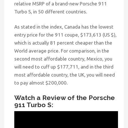
relative MSRP of a brand-new Porsche 911
Turbo S, in 50 different countries.
As stated in
the index, Canada has the lowest
entry price for the 911 coupe, $173,613 (US $),
which is actually 81 percent cheaper than the
World average price. For comparison, in the
second most affordable country, Mexico, you
will need to cuff up $177,711, and in the third
most affordable country, the UK, you will need
to pay almost $200,000.
Watch a Review of the Porsche
911 Turbo S: