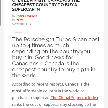
OFER LEVIN GTI: CANADA IS THE
CHEAPEST COUNTRY TO BUY A
SUPERCAR IN
BY::
OFER-LEVIN-GTI
IN::
NEWS
COMMENTS::
0
The Porsche 911 Turbo S can cost
up to 4 times as much,
depending on the country you
buy it in. Good news for
Canadians – Canada is the
cheapest country to buy a 911 in
the world
According to recent reports, Canada is the
most affordable country in the world to
purchase a supercar.
The Global Supercar Index
ranks the cost of supercars by stacking up the