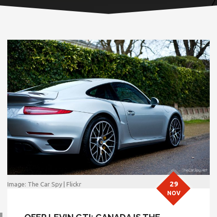
29
Image: The Car Spy | Flickr
NOV