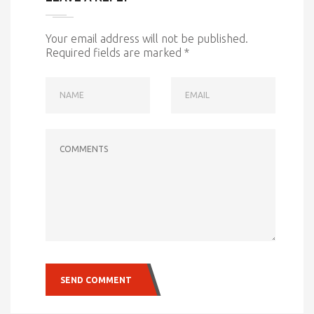
Your email address will not be published.
Required fields are marked
*
NAME
EMAIL
COMMENTS
SEND COMMENT