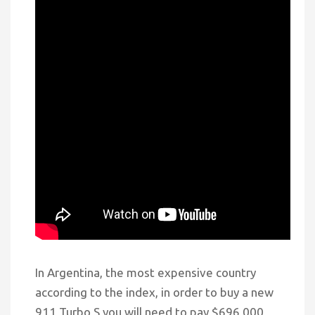
In Argentina, the most expensive country
according to the index, in order to buy a new
911 Turbo S you will need to pay $696,000,