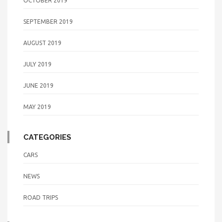
OCTOBER 2019
SEPTEMBER 2019
AUGUST 2019
JULY 2019
JUNE 2019
MAY 2019
CATEGORIES
CARS
NEWS
ROAD TRIPS