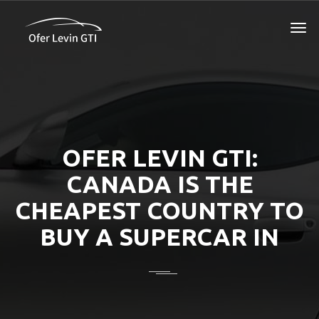
OFER LEVIN GTI:
CANADA IS THE
CHEAPEST COUNTRY TO
BUY A SUPERCAR IN