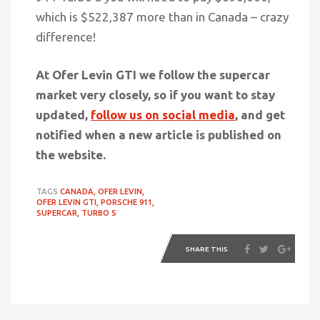
which is $522,387 more than in Canada –
crazy
difference!
At Ofer Levin GTI we follow the supercar
market very closely, so if you want to stay
updated,
follow us on social media
, and get
notified when a new article is published on
the website.
TAGS
CANADA,
OFER LEVIN,
OFER LEVIN GTI,
PORSCHE 911,
SUPERCAR,
TURBO S
SHARE THIS