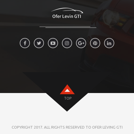
TOP
COPYRIGHT 2017. ALL RIGHTS RESERVED TO OFER LEVING GTI