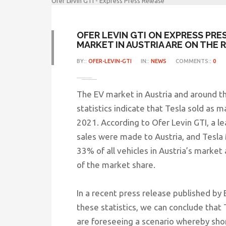
Ofer Levin GTI - Express Press Release
OFER LEVIN GTI ON EXPRESS PRE
MARKET IN AUSTRIA ARE ON THE R
BY::
OFER-LEVIN-GTI
IN::
NEWS
COMMENTS::
0
The EV market in Austria and around th
statistics indicate that Tesla sold as m
2021. According to Ofer Levin GTI, a lea
sales were made to Austria, and Tesl
33% of all vehicles in Austria’s marke
of the market share.
In a recent press release published by
these statistics, we can conclude that
are foreseeing a scenario whereby shor