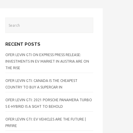
RECENT POSTS
OFER LEVIN GTI ON EXPRESS PRESS RELEASE:
INVESTMENTS IN EV MARKET IN AUSTRIA ARE ON
THE RISE
OFER LEVIN GTI: CANADA IS THE CHEAPEST
COUNTRY TO BUY A SUPERCAR IN
OFER LEVIN GTI: 2021 PORSCHE PANAMERA TURBO
S E-HYBRID IS A SIGHT TO BEHOLD
OFER LEVIN GTI: EV VEHICLES ARE THE FUTURE |
PRFIRE