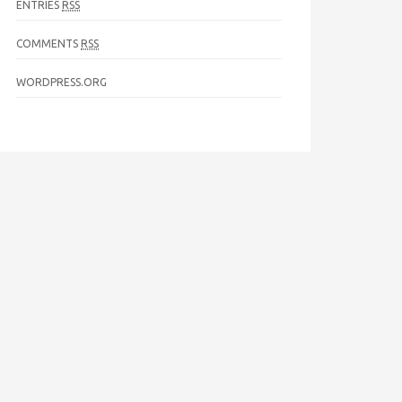
ENTRIES
RSS
COMMENTS
RSS
WORDPRESS.ORG