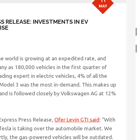
11
MAY
SS RELEASE: INVESTMENTS IN EV
ISE
e world is growing at an expedited rate, and
any as 180,000 vehicles in the first quarter of
ding expert in electric vehicles, 4% of all the
a Model 3 was the most in-demand. This makes up
t and is followed closely by Volkswagen AG at 12%
 Express Press Release,
Ofer Levin GTI said
:
“With
 Tesla is taking over the automobile market. We
tly, the gas-powered vehicles will be outdated.