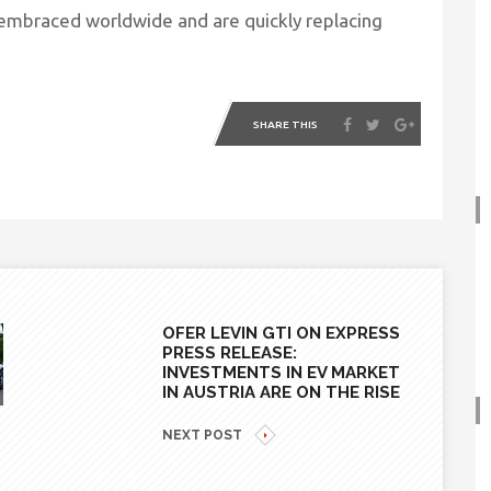
g embraced worldwide and are quickly replacing
SHARE THIS
OFER LEVIN GTI ON EXPRESS
PRESS RELEASE:
INVESTMENTS IN EV MARKET
IN AUSTRIA ARE ON THE RISE
NEXT POST