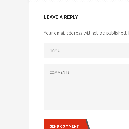
LEAVE A REPLY
Your email address will not be published.
NAME
COMMENTS
SEND COMMENT