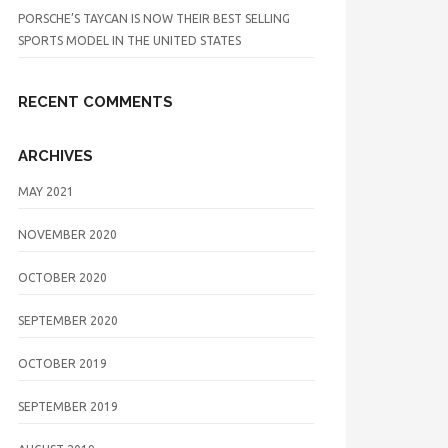
PORSCHE’S TAYCAN IS NOW THEIR BEST SELLING
SPORTS MODEL IN THE UNITED STATES
RECENT COMMENTS
ARCHIVES
MAY 2021
NOVEMBER 2020
OCTOBER 2020
SEPTEMBER 2020
OCTOBER 2019
SEPTEMBER 2019