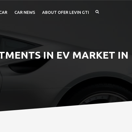
CAR
CAR NEWS
ABOUT OFER LEVIN GTI
STMENTS IN EV MARKET IN