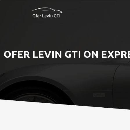
OFER LEVIN GTI ON EXPR