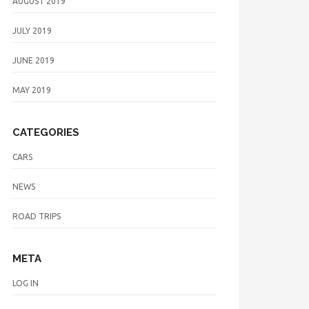
AUGUST 2019
JULY 2019
JUNE 2019
MAY 2019
CATEGORIES
CARS
NEWS
ROAD TRIPS
META
LOG IN