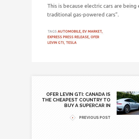
This is because electric cars are bein
traditional gas-powered cars”
.
TAGS
AUTOMOBILE,
EV MARKET,
EXPRESS PRESS RELEASE,
OFER
LEVIN GTI,
TESLA
OFER LEVIN GTI: CANADA IS
THE CHEAPEST COUNTRY TO
BUY A SUPERCAR IN
PREVIOUS POST