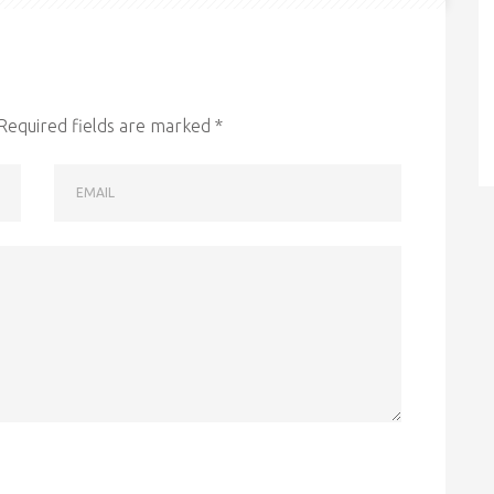
Required fields are marked
*
EMAIL