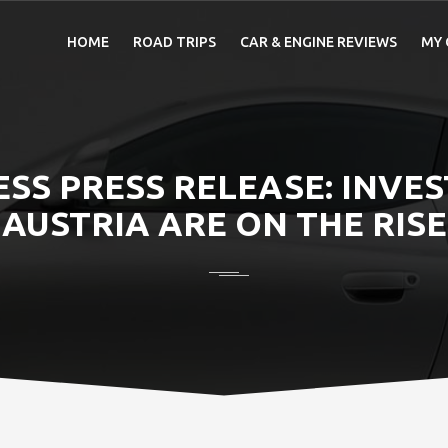
HOME
ROAD TRIPS
CAR & ENGINE REVIEWS
MY 
ESS PRESS RELEASE: INVE
AUSTRIA ARE ON THE RISE