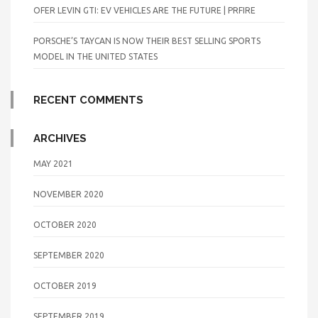
OFER LEVIN GTI: EV VEHICLES ARE THE FUTURE | PRFIRE
PORSCHE’S TAYCAN IS NOW THEIR BEST SELLING SPORTS
MODEL IN THE UNITED STATES
RECENT COMMENTS
ARCHIVES
MAY 2021
NOVEMBER 2020
OCTOBER 2020
SEPTEMBER 2020
OCTOBER 2019
SEPTEMBER 2019