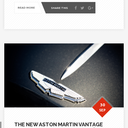
READ MORE
SHARE THIS
30
SEP
THE NEW ASTON MARTIN VANTAGE