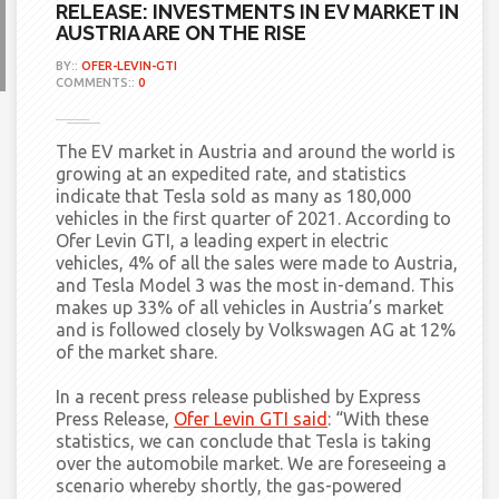
RELEASE: INVESTMENTS IN EV MARKET IN
AUSTRIA ARE ON THE RISE
BY::
OFER-LEVIN-GTI
COMMENTS::
0
The EV market in Austria and around the world is
growing at an expedited rate, and statistics
indicate that Tesla sold as many as 180,000
vehicles in the first quarter of 2021. According to
Ofer Levin GTI, a leading expert in electric
vehicles, 4% of all the sales were made to Austria,
and Tesla Model 3 was the most in-demand. This
makes up 33% of all vehicles in Austria’s market
and is followed closely by Volkswagen AG at 12%
of the market share.
In a recent press release published by Express
Press Release,
Ofer Levin GTI said
:
“With these
statistics, we can conclude that Tesla is taking
over the automobile market. We are foreseeing a
scenario whereby shortly, the gas-powered