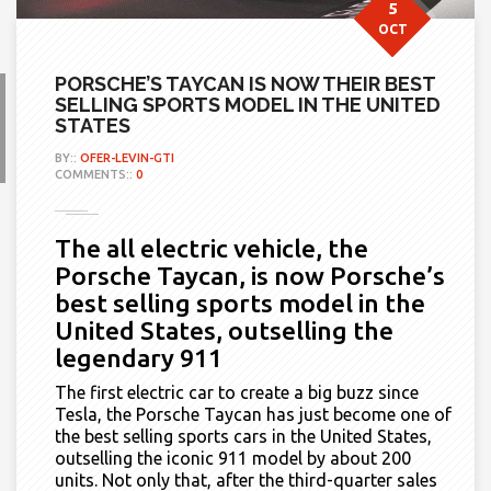
5
OCT
PORSCHE’S TAYCAN IS NOW THEIR BEST
SELLING SPORTS MODEL IN THE UNITED
STATES
BY::
OFER-LEVIN-GTI
COMMENTS::
0
The all electric vehicle, the
Porsche Taycan, is now Porsche’s
best selling sports model in the
United States, outselling the
legendary 911
The first electric car to create a big buzz since
Tesla, the Porsche Taycan
has just become
one of
the best selling sports cars in the United States,
outselling the iconic 911 model by about 200
units. Not only that, after the third-quarter sales