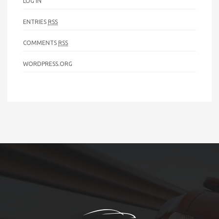
LOG IN
ENTRIES
RSS
COMMENTS
RSS
WORDPRESS.ORG