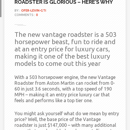
ROADSTER IS GLORIOUS – HERE’S WHY
BY::
OFER-LEVIN-GTI
COMMENTS::
0
The new vantage roadster is a 503
horsepower beast, fun to ride and
at an entry price for luxury cars,
making it one of the best luxury
models to come out this year
With a 503 horsepower engine, the new Vantage
Roadster from Aston Martin can rocket from 0-
60 in just 3.6 seconds, with a top speed of 190
MPH – making it an entry price luxury car that
feels and performs like a top tier one.
You might ask yourself what do we mean by entry
price? Well, the base price of the Vantage
roadster is just $147,000 – with many additional