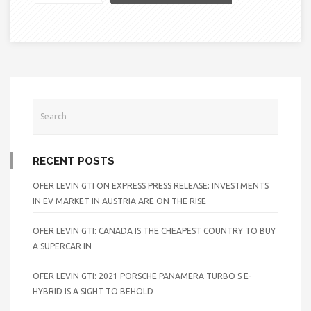
RECENT POSTS
OFER LEVIN GTI ON EXPRESS PRESS RELEASE: INVESTMENTS
IN EV MARKET IN AUSTRIA ARE ON THE RISE
OFER LEVIN GTI: CANADA IS THE CHEAPEST COUNTRY TO BUY
A SUPERCAR IN
OFER LEVIN GTI: 2021 PORSCHE PANAMERA TURBO S E-
HYBRID IS A SIGHT TO BEHOLD