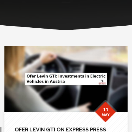
11
MAY
OFER LEVIN GTI ON EXPRESS PRESS