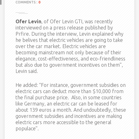
COMMENTS::
0
Ofer Levin
, of Ofer Levin GTI, was recently
interviewed on a press release published by
Prfire. During the interview, Levin explained why
he belives that electric vehicles are going to take
over the car market. Electric vehicles are
becoming mainstream not only because of their
elegance, cost-effectiveness, and eco-friendliness
but also due to government incentives on them”,
Levin said.
He added: “For instance, government subsidies on
electric cars can deduct more than $10,000 from
the final purchase price. Also, in some countries
like Germany, an electric car can be leased for
about 139 euros a month. And undoubtedly, these
government subsidies and incentives are making
electric cars more accessible to the general
populace”.