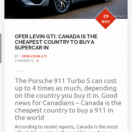
29
NOV
OFER LEVIN GTI: CANADA IS THE
CHEAPEST COUNTRY TO BUY A
SUPERCAR IN
BY::
OFER-LEVIN-GTI
COMMENTS::
0
The Porsche 911 Turbo S can cost
up to 4 times as much, depending
on the country you buy it in. Good
news for Canadians – Canada is the
cheapest country to buy a 911 in
the world
According to recent reports, Canada is the most