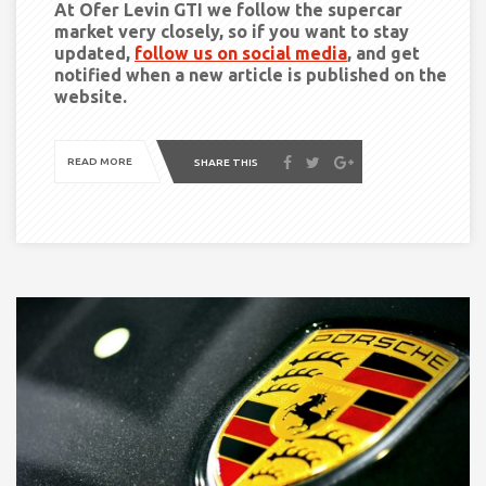
At Ofer Levin GTI we follow the supercar
market very closely, so if you want to stay
updated,
follow us on social media
, and get
notified when a new article is published on the
website.
READ MORE
SHARE THIS