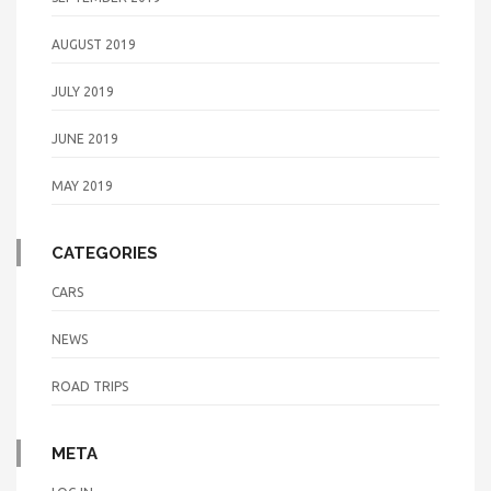
AUGUST 2019
JULY 2019
JUNE 2019
MAY 2019
CATEGORIES
CARS
NEWS
ROAD TRIPS
META