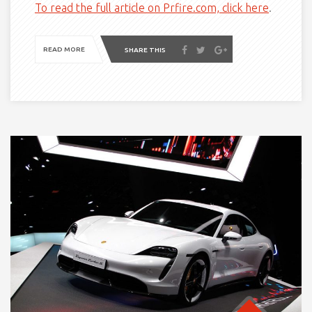
To read the full article on Prfire.com, click here
.
READ MORE
SHARE THIS