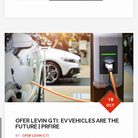
18
OCT
OFER LEVIN GTI: EV VEHICLES ARE THE
FUTURE | PRFIRE
BY::
OFER-LEVIN-GTI