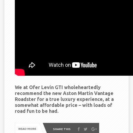
We at Ofer Levin GTI wholeheartedly
recommend the new Aston Martin Vantage
Roadster for a true luxury experience, at a
somewhat affordable price – with loads of
road fun to be had.
READ MORE
SHARE THIS