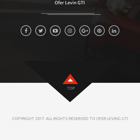
TOP
COPYRIGHT 2017. ALL RIGHTS RESERVED TO OFER LEVING GTI