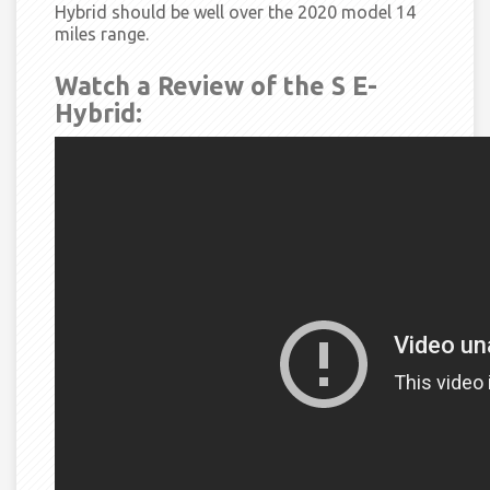
Hybrid should be well over the 2020 model 14
miles range.
Watch a Review of the S E-
Hybrid: