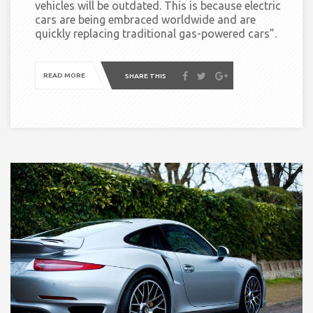
vehicles will be outdated. This is because electric
cars are being embraced worldwide and are
quickly replacing traditional gas-powered cars”
.
READ MORE
SHARE THIS