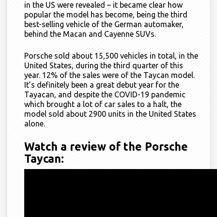
in the US were revealed – it became clear how
popular the model has become, being the third
best-selling vehicle of the
G
erman automaker,
behind the Macan and Cayenne SUVs.
Porsche sold about 15,500 vehicles in total, in the
United States, during the third quarter of this
year. 12% of the sales were of the Taycan model.
It’s definitely been a great debut year for the
Tayacan, and despite the COVID-19 pandemic
which brought a lot of car sales to a halt, the
model sold about 2900 units in the United States
alone.
Watch a review of the Porsche
Taycan: