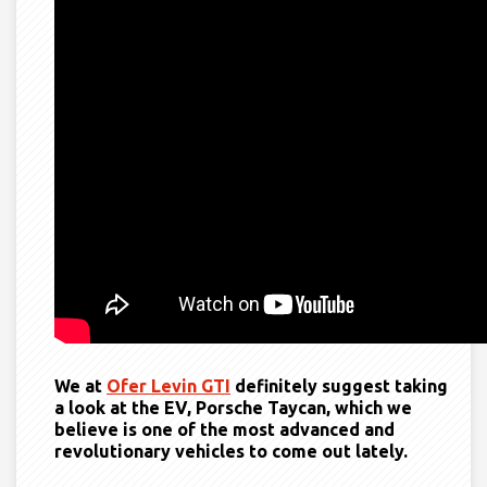
We at
Ofer Levin GTI
definitely suggest taking
a look at the EV, Porsche Taycan, which we
believe is one of the most advanced and
revolutionary vehicles to come out lately.