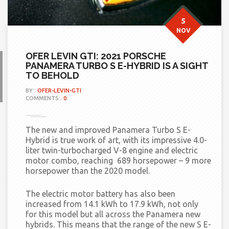
5
NOV
OFER LEVIN GTI: 2021 PORSCHE
PANAMERA TURBO S E-HYBRID IS A SIGHT
TO BEHOLD
BY::
OFER-LEVIN-GTI
COMMENTS::
0
The new and improved Panamera Turbo S E-
Hybrid is true work of art, with its impressive 4.0-
liter twin-turbocharged V-8 engine and electric
motor combo, reaching 689 horsepower – 9 more
horsepower than the 2020 model.
The electric motor battery has also been
increased from 14.1 kWh to 17.9 kWh, not only
for this model but all across the Panamera new
hybrids. This means that the range of the new S E-