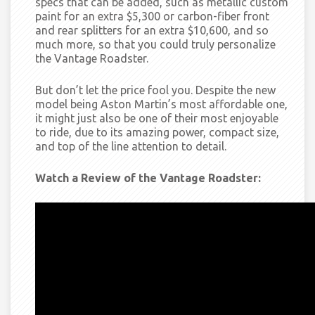
specs that can be added, such as metallic custom
paint for an extra $5,300 or
carbon-fiber front
and rear splitters for an extra $10,600, and so
much more, so that you could truly personalize
the Vantage Roadster.
But don’t let the price fool you.
Despite the new
model being Aston Martin’s most affordable one,
it might just also be one of their most enjoyable
to ride, due to its amazing power, compact size,
and top of the line attention to detail.
Watch a Review of the Vantage Roadster: