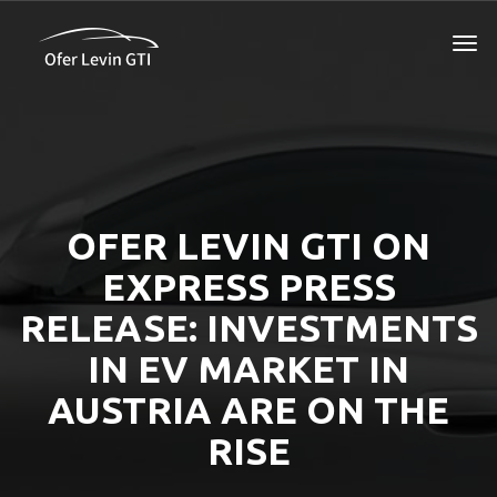
OFER LEVIN GTI ON
EXPRESS PRESS
RELEASE: INVESTMENTS
IN EV MARKET IN
AUSTRIA ARE ON THE
RISE