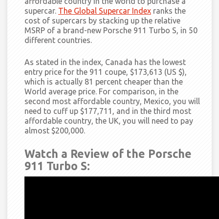
affordable country in the world to purchase a
supercar.
The Global Supercar Index
ranks the
cost of supercars by stacking up the relative
MSRP of a brand-new Porsche 911 Turbo S, in 50
different countries.
As stated in
the index, Canada has the lowest
entry price for the 911 coupe, $173,613 (US $),
which is actually 81 percent cheaper than the
World average price. For comparison, in the
second most affordable country, Mexico, you will
need to cuff up $177,711, and in the third most
affordable country, the UK, you will need to pay
almost $200,000.
Watch a Review of the Porsche
911 Turbo S: