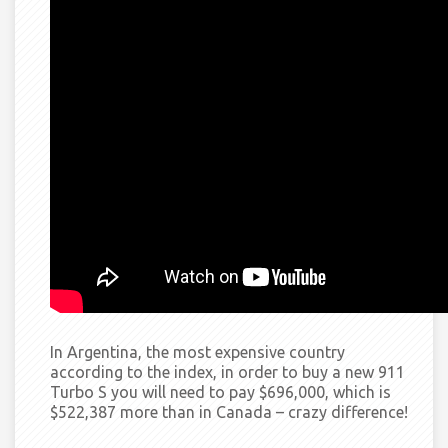
In Argentina, the most expensive country
according to the index, in order to buy a new 911
Turbo S you will need to pay $696,000, which is
$522,387 more than in Canada –
crazy
difference!