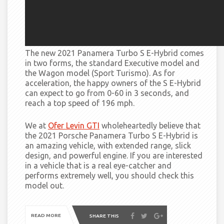
The new 2021 Panamera Turbo S E-Hybrid comes
in two forms, the standard Executive model and
the Wagon model (Sport Turismo). As for
acceleration, the happy owners of the S E-Hybrid
can expect to go from 0-60 in 3 seconds, and
reach
a top speed of 196 mph.
We at
Ofer Levin GTI
wholeheartedly believe that
the 2021 Porsche Panamera Turbo S E-Hybrid is
an amazing vehicle, with extended range,
slick
design, and powerful engine. If you are interested
in a vehicle that is a real eye-catcher and
performs extremely well, you should check this
model out.
READ MORE
SHARE THIS