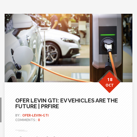
18
OCT
OFER LEVIN GTI: EV VEHICLES ARE THE
FUTURE | PRFIRE
BY::
OFER-LEVIN-GTI
COMMENTS::
0