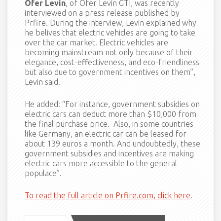
Ofer Levin
, of Ofer Levin GTI, was recently
interviewed on a press release published by
Prfire. During the interview, Levin explained why
he belives that electric vehicles are going to take
over the car market. Electric vehicles are
becoming mainstream not only because of their
elegance, cost-effectiveness, and eco-friendliness
but also due to government incentives on them”,
Levin said.
He added: “For instance, government subsidies on
electric cars can deduct more than $10,000 from
the final purchase price. Also, in some countries
like Germany, an electric car can be leased for
about 139 euros a month. And undoubtedly, these
government subsidies and incentives are making
electric cars more accessible to the general
populace”.
To read the full article on Prfire.com, click here
.