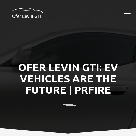
OFER LEVIN GTI: EV
VEHICLES ARE THE
FUTURE | PRFIRE