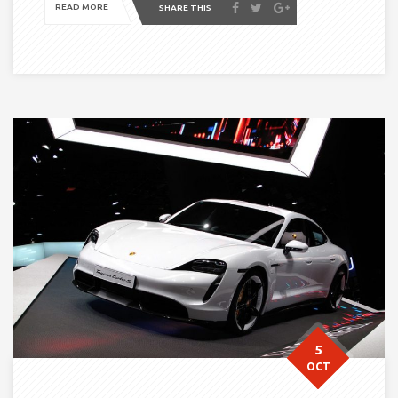
READ MORE
SHARE THIS
5
OCT