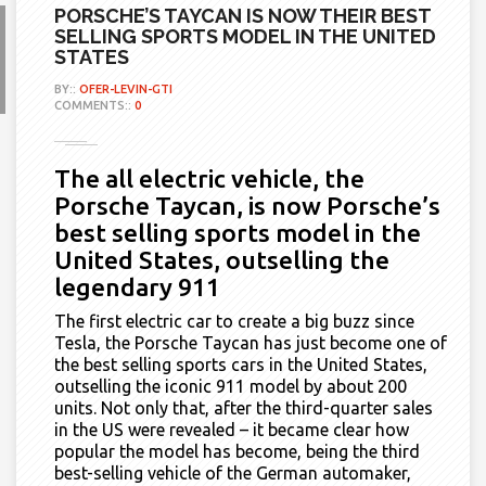
PORSCHE’S TAYCAN IS NOW THEIR BEST
SELLING SPORTS MODEL IN THE UNITED
STATES
BY::
OFER-LEVIN-GTI
COMMENTS::
0
The all electric vehicle, the
Porsche Taycan, is now Porsche’s
best selling sports model in the
United States, outselling the
legendary 911
The first electric car to create a big buzz since
Tesla, the Porsche Taycan
has just become
one of
the best selling sports cars in the United States,
outselling the iconic 911 model by about 200
units. Not only that, after the third-quarter sales
in the US were revealed – it became clear how
popular the model has become, being the third
best-selling vehicle of the
G
erman automaker,