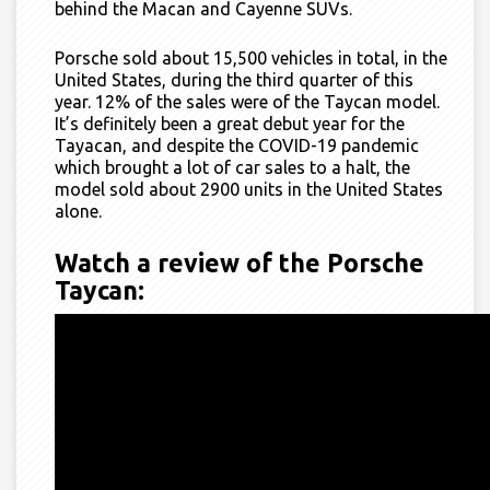
behind the Macan and Cayenne SUVs.
Porsche sold about 15,500 vehicles in total, in the
United States, during the third quarter of this
year. 12% of the sales were of the Taycan model.
It’s definitely been a great debut year for the
Tayacan, and despite the COVID-19 pandemic
which brought a lot of car sales to a halt, the
model sold about 2900 units in the United States
alone.
Watch a review of the Porsche
Taycan: