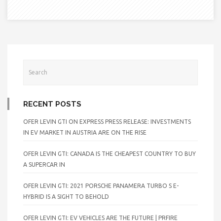
RECENT POSTS
OFER LEVIN GTI ON EXPRESS PRESS RELEASE: INVESTMENTS
IN EV MARKET IN AUSTRIA ARE ON THE RISE
OFER LEVIN GTI: CANADA IS THE CHEAPEST COUNTRY TO BUY
A SUPERCAR IN
OFER LEVIN GTI: 2021 PORSCHE PANAMERA TURBO S E-
HYBRID IS A SIGHT TO BEHOLD
OFER LEVIN GTI: EV VEHICLES ARE THE FUTURE | PRFIRE