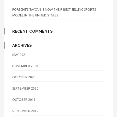
PORSCHE’S TAYCAN IS NOW THEIR BEST SELLING SPORTS
MODEL IN THE UNITED STATES
RECENT COMMENTS
ARCHIVES
MAY 2021
NOVEMBER 2020
OCTOBER 2020
SEPTEMBER 2020
OCTOBER 2019
SEPTEMBER 2019