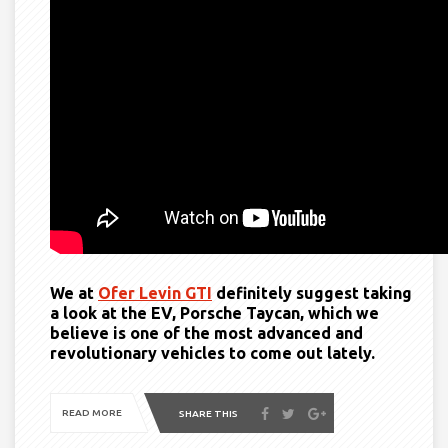
We at
Ofer Levin GTI
definitely suggest taking
a look at the EV, Porsche Taycan, which we
believe is one of the most advanced and
revolutionary vehicles to come out lately.
READ MORE
SHARE THIS