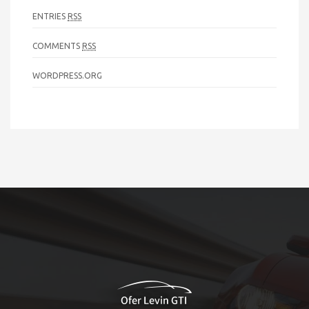
ENTRIES
RSS
COMMENTS
RSS
WORDPRESS.ORG