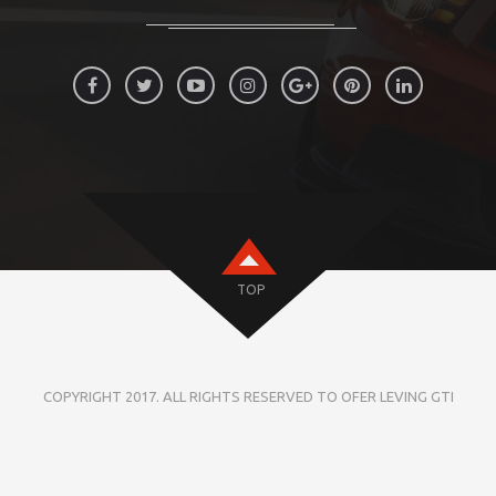
TOP
COPYRIGHT 2017. ALL RIGHTS RESERVED TO OFER LEVING GTI