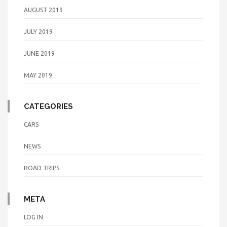
AUGUST 2019
JULY 2019
JUNE 2019
MAY 2019
CATEGORIES
CARS
NEWS
ROAD TRIPS
META
LOG IN