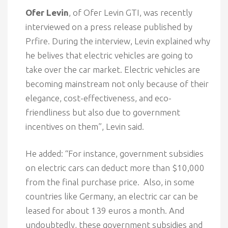
Ofer Levin
, of Ofer Levin GTI, was recently
interviewed on a press release published by
Prfire. During the interview, Levin explained why
he belives that electric vehicles are going to
take over the car market. Electric vehicles are
becoming mainstream not only because of their
elegance, cost-effectiveness, and eco-
friendliness but also due to government
incentives on them”, Levin said.
He added: “For instance, government subsidies
on electric cars can deduct more than $10,000
from the final purchase price. Also, in some
countries like Germany, an electric car can be
leased for about 139 euros a month. And
undoubtedly, these government subsidies and