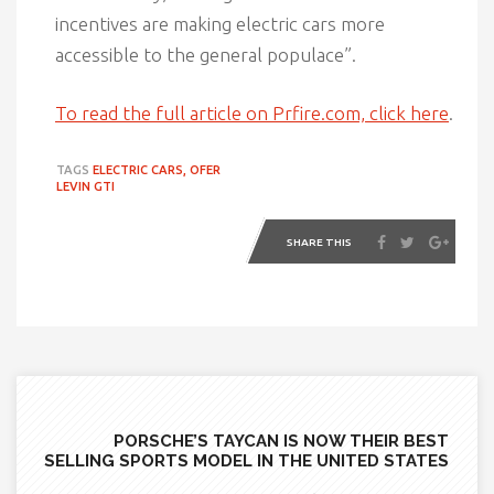
incentives are making electric cars more
accessible to the general populace”.
To read the full article on Prfire.com, click here
.
TAGS
ELECTRIC CARS,
OFER
LEVIN GTI
SHARE THIS
PORSCHE’S TAYCAN IS NOW THEIR BEST
SELLING SPORTS MODEL IN THE UNITED STATES