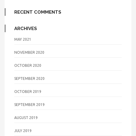
RECENT COMMENTS
ARCHIVES
MAY 2021
NOVEMBER 2020
OCTOBER 2020
SEPTEMBER 2020
OCTOBER 2019
SEPTEMBER 2019
AUGUST 2019
JULY 2019