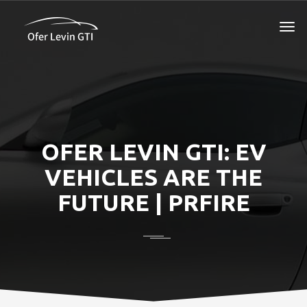
OFER LEVIN GTI: EV
VEHICLES ARE THE
FUTURE | PRFIRE