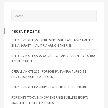
RECENT POSTS
OFER LEVIN GTI ON EXPRESS PRESS RELEASE: INVESTMENTS
IN EV MARKET IN AUSTRIA ARE ON THE RISE
OFER LEVIN GTI: CANADA IS THE CHEAPEST COUNTRY TO BUY
A SUPERCAR IN
OFER LEVIN GTI: 2021 PORSCHE PANAMERA TURBO S E-
HYBRID IS A SIGHT TO BEHOLD
OFER LEVIN GTI: EV VEHICLES ARE THE FUTURE | PRFIRE
PORSCHE’S TAYCAN IS NOW THEIR BEST SELLING SPORTS
MODEL IN THE UNITED STATES