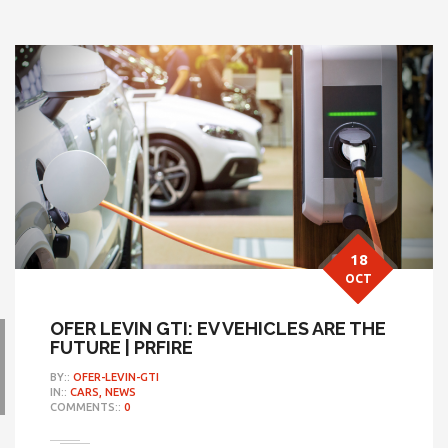
18
OCT
OFER LEVIN GTI: EV VEHICLES ARE THE
FUTURE | PRFIRE
BY::
OFER-LEVIN-GTI
IN::
CARS,
NEWS
COMMENTS::
0