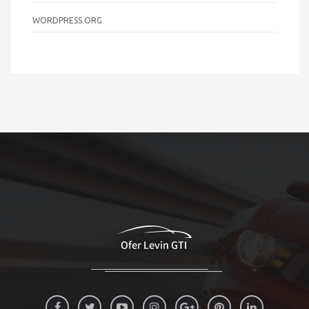
WORDPRESS.ORG