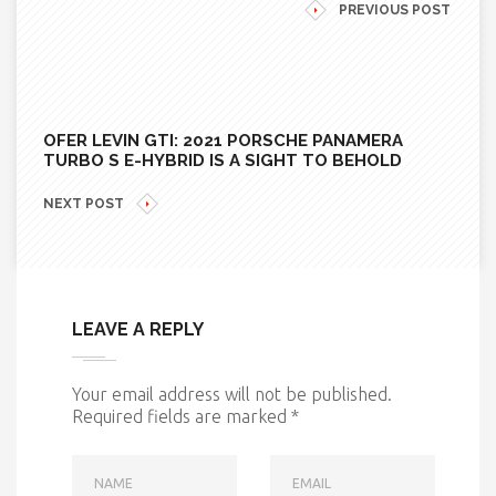
PREVIOUS POST
OFER LEVIN GTI: 2021 PORSCHE PANAMERA
TURBO S E-HYBRID IS A SIGHT TO BEHOLD
NEXT POST
LEAVE A REPLY
Your email address will not be published.
Required fields are marked
*
NAME
EMAIL