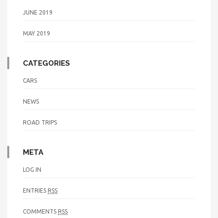
JUNE 2019
MAY 2019
CATEGORIES
CARS
NEWS
ROAD TRIPS
META
LOG IN
ENTRIES
RSS
COMMENTS
RSS