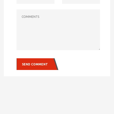
COMMENTS
SEND COMMENT