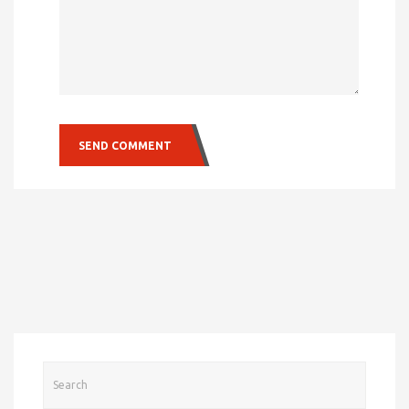
SEND COMMENT