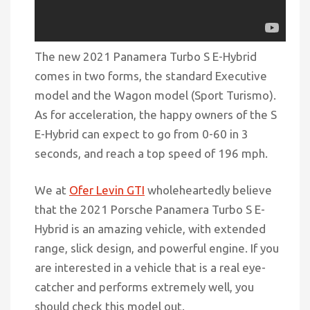
The new 2021 Panamera Turbo S E-Hybrid
comes in two forms, the standard Executive
model and the Wagon model (Sport Turismo).
As for acceleration, the happy owners of the S
E-Hybrid can expect to go from 0-60 in 3
seconds, and
reach
a top speed of 196 mph.
We at
Ofer Levin GTI
wholeheartedly believe
that the 2021 Porsche Panamera Turbo S E-
Hybrid is an amazing vehicle, with extended
range,
slick
design, and powerful engine. If you
are interested in a vehicle that is a real eye-
catcher and performs extremely well, you
should check this model out.