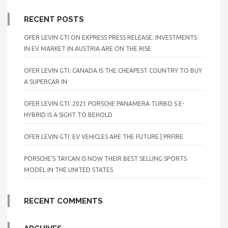
RECENT POSTS
OFER LEVIN GTI ON EXPRESS PRESS RELEASE: INVESTMENTS
IN EV MARKET IN AUSTRIA ARE ON THE RISE
OFER LEVIN GTI: CANADA IS THE CHEAPEST COUNTRY TO BUY
A SUPERCAR IN
OFER LEVIN GTI: 2021 PORSCHE PANAMERA TURBO S E-
HYBRID IS A SIGHT TO BEHOLD
OFER LEVIN GTI: EV VEHICLES ARE THE FUTURE | PRFIRE
PORSCHE’S TAYCAN IS NOW THEIR BEST SELLING SPORTS
MODEL IN THE UNITED STATES
RECENT COMMENTS