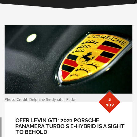
5
Photo Credit: Delphine Sindynata | Flickr
NOV
OFER LEVIN GTI: 2021 PORSCHE
PANAMERA TURBO S E-HYBRID IS A SIGHT
TO BEHOLD