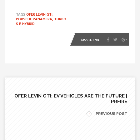
TAGS
OFER LEVIN GTI,
PORSCHE PANAMERA,
TURBO
S E-HYBRID
SHARE THIS
OFER LEVIN GTI: EV VEHICLES ARE THE FUTURE |
PRFIRE
PREVIOUS POST