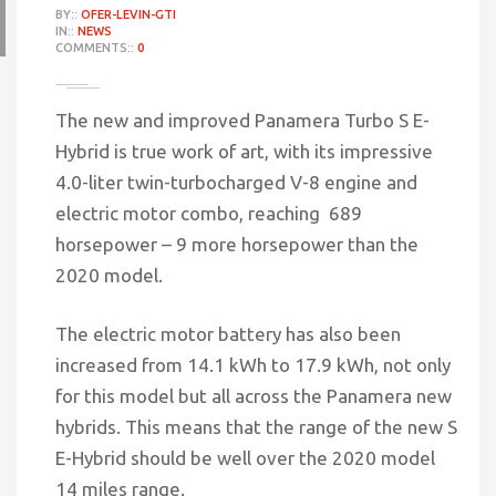
BY::
OFER-LEVIN-GTI
IN::
NEWS
COMMENTS::
0
The new and improved Panamera Turbo S E-
Hybrid is true work of art, with its impressive
4.0-liter twin-turbocharged V-8 engine and
electric motor combo, reaching 689
horsepower – 9 more horsepower than the
2020 model.
The electric motor battery has also been
increased from 14.1 kWh to 17.9 kWh, not only
for this model but all across the Panamera new
hybrids. This means that the range of the new S
E-Hybrid should be well over the 2020 model
14 miles range.