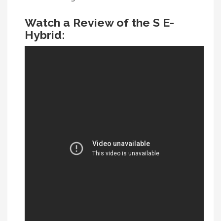
Watch a Review of the S E-
Hybrid: