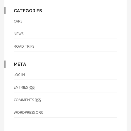
CATEGORIES
CARS
NEWS
ROAD TRIPS
META
LOG IN
ENTRIES
RSS
COMMENTS
RSS
WORDPRESS.ORG