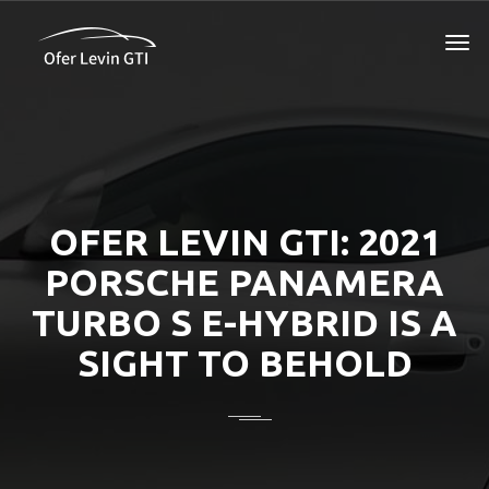
OFER LEVIN GTI: 2021
PORSCHE PANAMERA
TURBO S E-HYBRID IS A
SIGHT TO BEHOLD