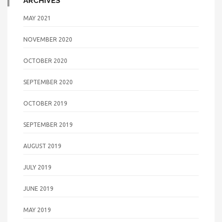
ARCHIVES
MAY 2021
NOVEMBER 2020
OCTOBER 2020
SEPTEMBER 2020
OCTOBER 2019
SEPTEMBER 2019
AUGUST 2019
JULY 2019
JUNE 2019
MAY 2019