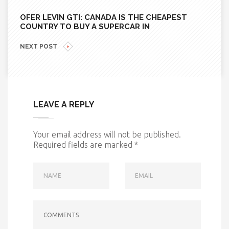
OFER LEVIN GTI: CANADA IS THE CHEAPEST
COUNTRY TO BUY A SUPERCAR IN
NEXT POST
LEAVE A REPLY
Your email address will not be published.
Required fields are marked
*
NAME
EMAIL
COMMENTS