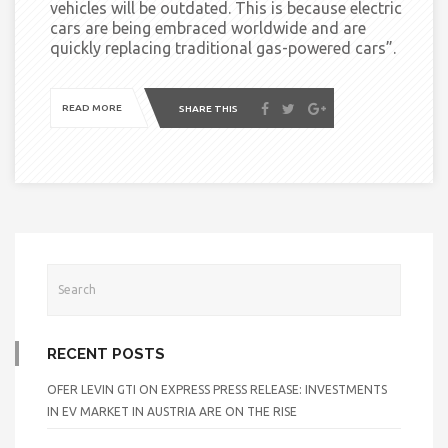
vehicles will be outdated. This is because electric
cars are being embraced worldwide and are
quickly replacing traditional gas-powered cars”
.
READ MORE
SHARE THIS
RECENT POSTS
OFER LEVIN GTI ON EXPRESS PRESS RELEASE: INVESTMENTS
IN EV MARKET IN AUSTRIA ARE ON THE RISE