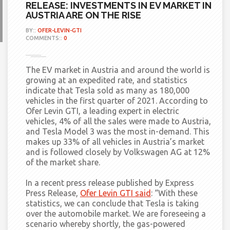
RELEASE: INVESTMENTS IN EV MARKET IN
AUSTRIA ARE ON THE RISE
BY::
OFER-LEVIN-GTI
COMMENTS::
0
The EV market in Austria and around the world is
growing at an expedited rate, and statistics
indicate that Tesla sold as many as 180,000
vehicles in the first quarter of 2021. According to
Ofer Levin GTI, a leading expert in electric
vehicles, 4% of all the sales were made to Austria,
and Tesla Model 3 was the most in-demand. This
makes up 33% of all vehicles in Austria’s market
and is followed closely by Volkswagen AG at 12%
of the market share.
In a recent press release published by Express
Press Release,
Ofer Levin GTI said
:
“With these
statistics, we can conclude that Tesla is taking
over the automobile market. We are foreseeing a
scenario whereby shortly, the gas-powered