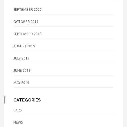
SEPTEMBER 2020
OCTOBER 2019
SEPTEMBER 2019
AUGUST 2019
JULY 2019
JUNE 2019
MAY 2019
CATEGORIES
CARS
NEWS