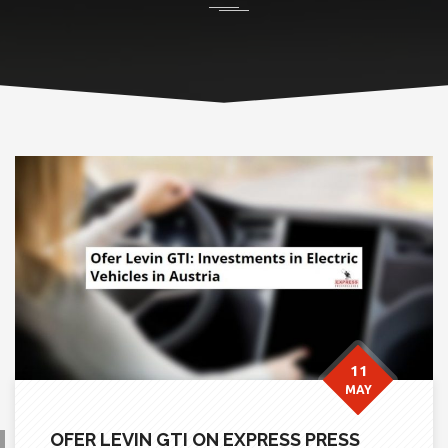
11
MAY
OFER LEVIN GTI ON EXPRESS PRESS