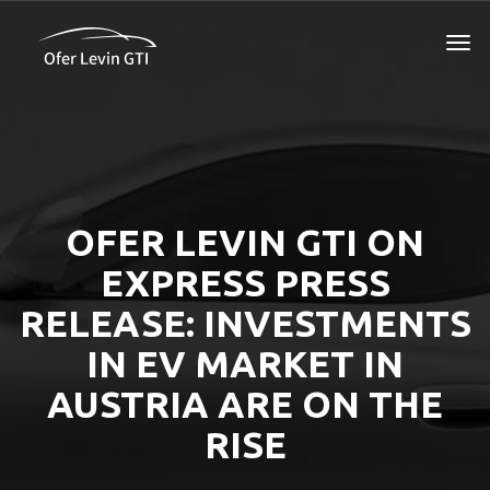
OFER LEVIN GTI ON
EXPRESS PRESS
RELEASE: INVESTMENTS
IN EV MARKET IN
AUSTRIA ARE ON THE
RISE