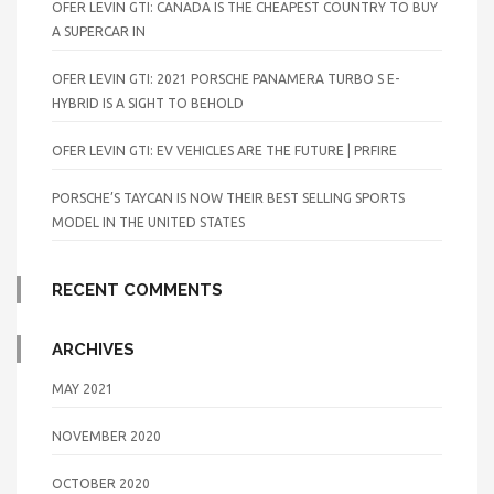
OFER LEVIN GTI: CANADA IS THE CHEAPEST COUNTRY TO BUY
A SUPERCAR IN
OFER LEVIN GTI: 2021 PORSCHE PANAMERA TURBO S E-
HYBRID IS A SIGHT TO BEHOLD
OFER LEVIN GTI: EV VEHICLES ARE THE FUTURE | PRFIRE
PORSCHE’S TAYCAN IS NOW THEIR BEST SELLING SPORTS
MODEL IN THE UNITED STATES
RECENT COMMENTS
ARCHIVES
MAY 2021
NOVEMBER 2020
OCTOBER 2020