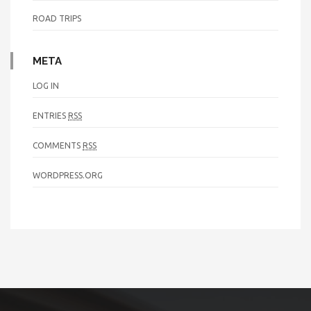
ROAD TRIPS
META
LOG IN
ENTRIES
RSS
COMMENTS
RSS
WORDPRESS.ORG