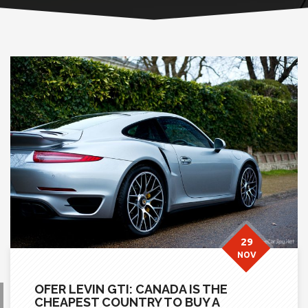
29
NOV
OFER LEVIN GTI: CANADA IS THE
CHEAPEST COUNTRY TO BUY A