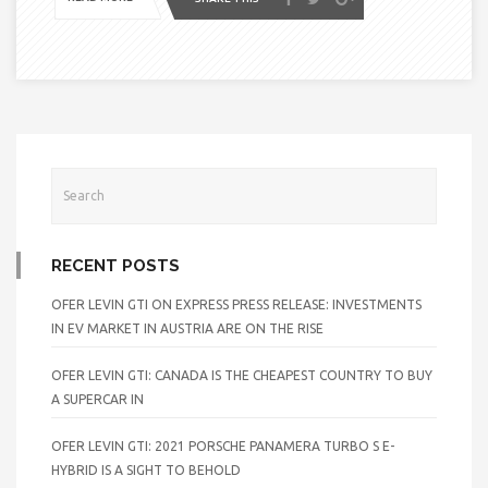
RECENT POSTS
OFER LEVIN GTI ON EXPRESS PRESS RELEASE: INVESTMENTS
IN EV MARKET IN AUSTRIA ARE ON THE RISE
OFER LEVIN GTI: CANADA IS THE CHEAPEST COUNTRY TO BUY
A SUPERCAR IN
OFER LEVIN GTI: 2021 PORSCHE PANAMERA TURBO S E-
HYBRID IS A SIGHT TO BEHOLD