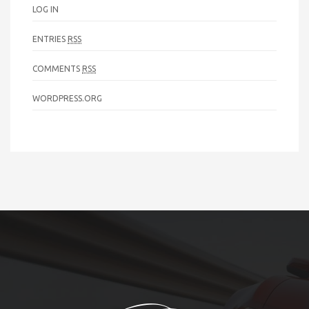
LOG IN
ENTRIES
RSS
COMMENTS
RSS
WORDPRESS.ORG