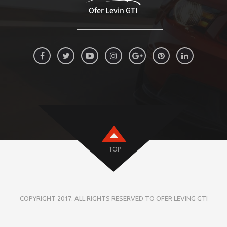
TOP
COPYRIGHT 2017. ALL RIGHTS RESERVED TO OFER LEVING GTI