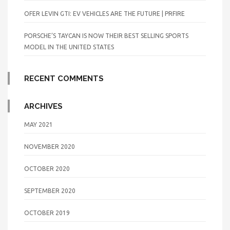
OFER LEVIN GTI: EV VEHICLES ARE THE FUTURE | PRFIRE
PORSCHE’S TAYCAN IS NOW THEIR BEST SELLING SPORTS
MODEL IN THE UNITED STATES
RECENT COMMENTS
ARCHIVES
MAY 2021
NOVEMBER 2020
OCTOBER 2020
SEPTEMBER 2020
OCTOBER 2019