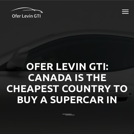
OFER LEVIN GTI:
CANADA IS THE
CHEAPEST COUNTRY TO
BUY A SUPERCAR IN