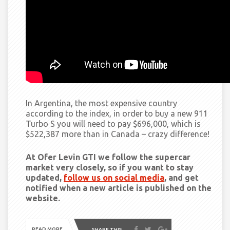
In Argentina, the most expensive country
according to the index, in order to buy a new 911
Turbo S you will need to pay $696,000, which is
$522,387 more than in Canada –
crazy
difference!
At Ofer Levin GTI we follow the supercar
market very closely, so if you want to stay
updated,
follow us on social media
, and get
notified when a new article is published on the
website.
READ MORE
SHARE THIS