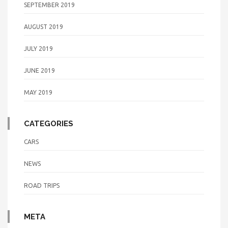
SEPTEMBER 2019
AUGUST 2019
JULY 2019
JUNE 2019
MAY 2019
CATEGORIES
CARS
NEWS
ROAD TRIPS
META