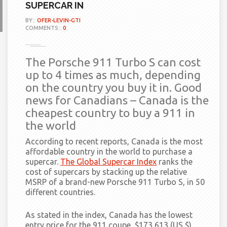
SUPERCAR IN
BY::
OFER-LEVIN-GTI
COMMENTS::
0
The Porsche 911 Turbo S can cost
up to 4 times as much, depending
on the country you buy it in. Good
news for Canadians – Canada is the
cheapest country to buy a 911 in
the world
According to recent reports, Canada is the most
affordable country in the world to purchase a
supercar.
The Global Supercar Index
ranks the
cost of supercars by stacking up the relative
MSRP of a brand-new Porsche 911 Turbo S, in 50
different countries.
As stated in
the index, Canada has the lowest
entry price for the 911 coupe, $173,613 (US $),