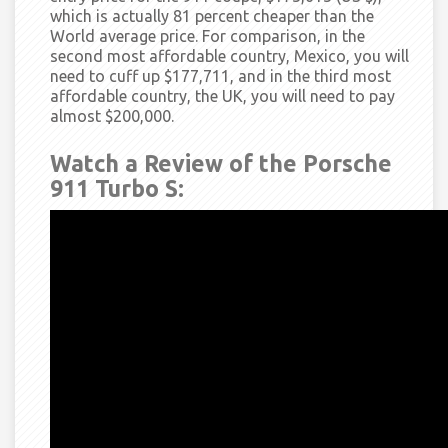
which is actually 81 percent cheaper than the
World average price. For comparison, in the
second most affordable country, Mexico, you will
need to cuff up $177,711, and in the third most
affordable country, the UK, you will need to pay
almost $200,000.
Watch a Review of the Porsche
911 Turbo S: